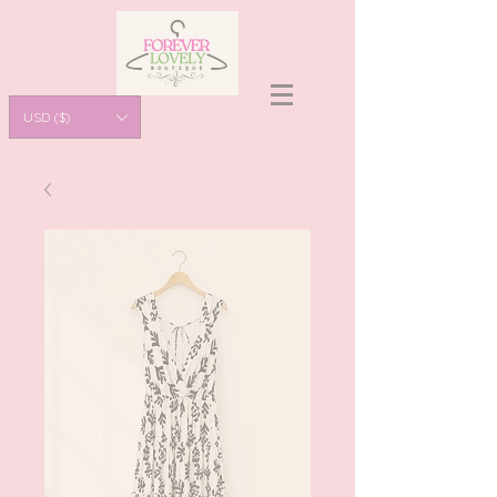
USD ($)