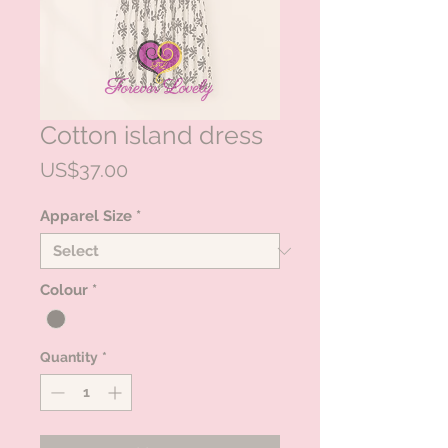
Cotton island dress
Price
US$37.00
Apparel Size
*
Colour
*
Quantity
*