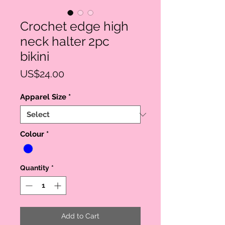
Crochet edge high
neck halter 2pc
bikini
Price
US$24.00
Apparel Size
*
Colour
*
Quantity
*
Add to Cart