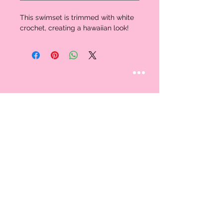
This swimset is trimmed with white
crochet, creating a hawaiian look!
STAY CONNECTED
Follow us
CUSTOMER CARE
AN EXCLUSIVE IN-