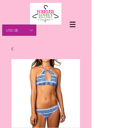
USD ($)