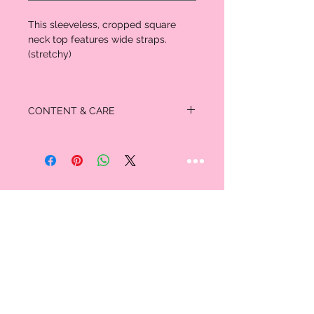
This sleeveless, cropped square
neck top features wide straps.
(stretchy)
CONTENT & CARE
58% Cotton
38% Rayon
4% Spandex