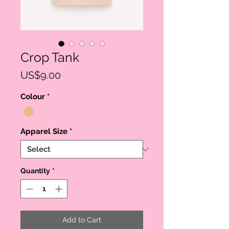
Crop Tank
Price
US$9.00
Colour
*
Apparel Size
*
Quantity
*
Add to Cart