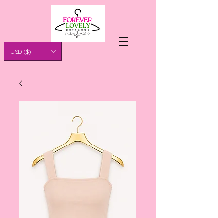
USD ($)