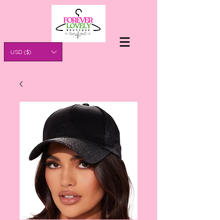
USD ($)