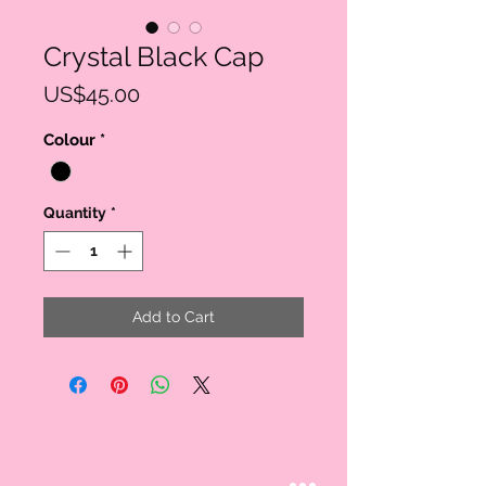
Crystal Black Cap
Price
US$45.00
Colour
*
Quantity
*
Add to Cart