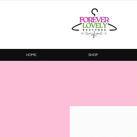
HOME
SHOP