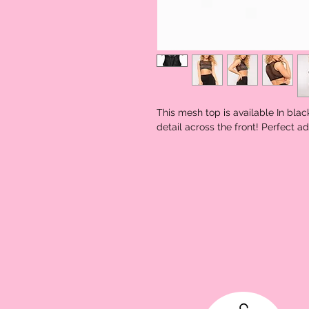
This mesh top is available In blac
detail across the front! Perfect ad