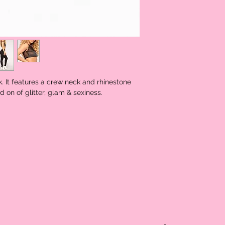
k. It features a crew neck and rhinestone
d on of glitter, glam & sexiness.