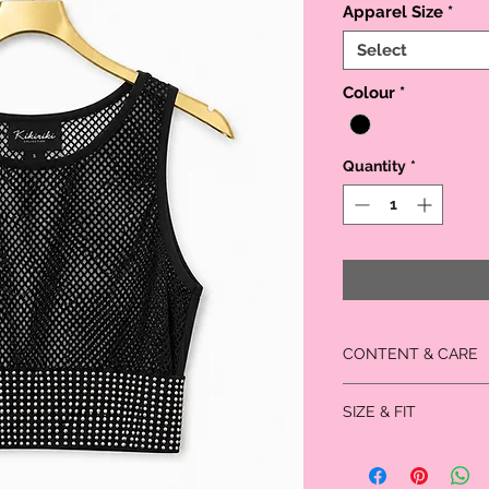
Apparel Size
*
Select
Colour
*
Quantity
*
CONTENT & CARE
Self: 90% Polyester;
SIZE & FIT
Contrast: 90% Nylon
Large fits US Size: 11/13