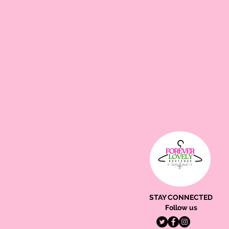
STAY CONNECTED
Follow us