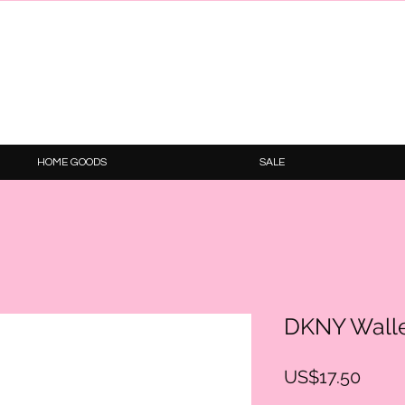
HOME GOODS
SALE
DKNY Wall
Price
US$17.50