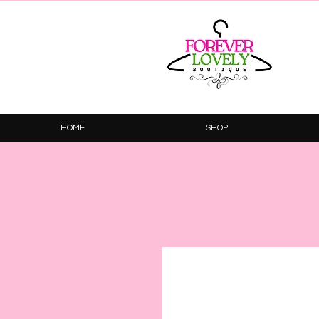
HOME
SHOP