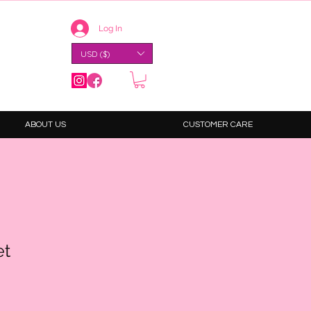
Log In
USD ($)
ABOUT US
CUSTOMER CARE
et