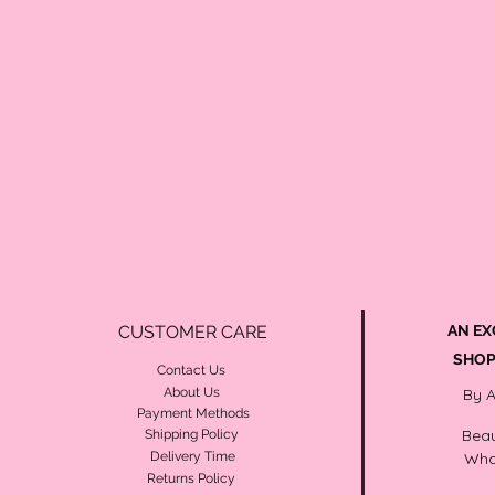
CUSTOMER CARE
AN EX
SHOP
Contact Us
About Us
By 
Payment Methods
Beau
Shipping Policy
Delivery Time
Wha
Returns Policy