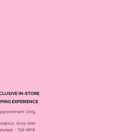
CLUSIVE IN-STORE
PING EXPERIENCE
Appointment Only
sejour, Gros Islet
tsApp - 726-4818