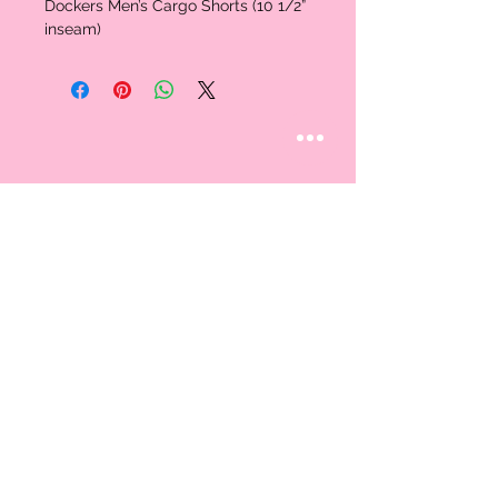
Dockers Men’s Cargo Shorts (10 1/2”
inseam)
STAY CONNECTED
Follow us
CUSTOMER CARE
AN EXCLUSIVE IN-
STORE SHOPPING
Contact Us
EXPERIENCE