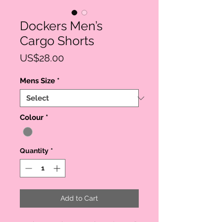
Dockers Men’s
Cargo Shorts
Price
US$28.00
Mens Size
*
Colour
*
Quantity
*
Add to Cart