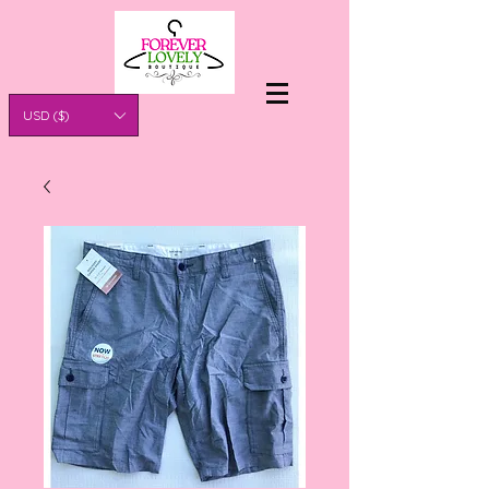
USD ($)