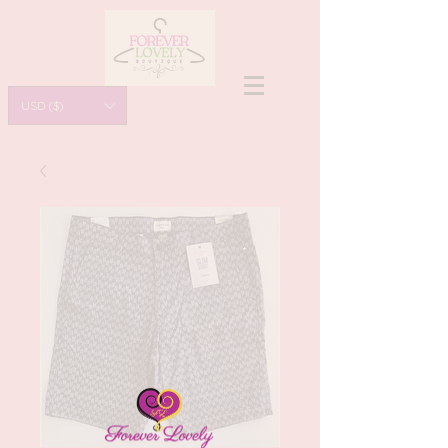
USD ($)