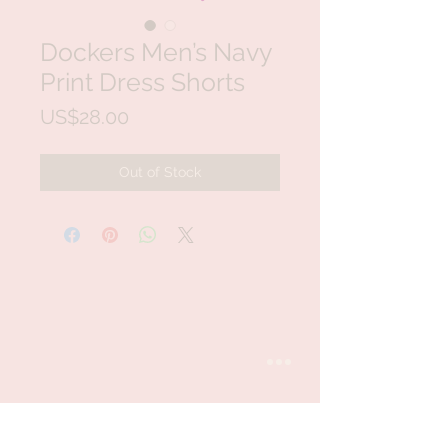
Dockers Men’s Navy
Print Dress Shorts
Price
US$28.00
Out of Stock