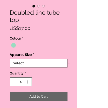
Doubled line tube
top
Price
US$17.00
Colour
*
Apparel Size
*
Quantity
*
Add to Cart