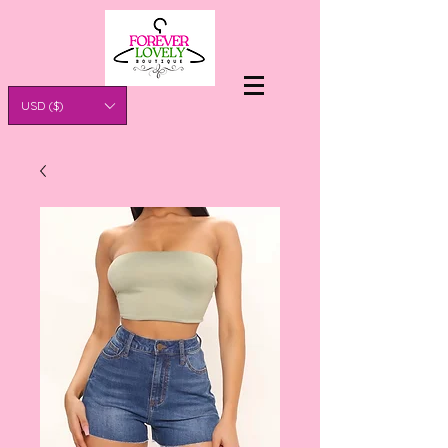
USD ($)