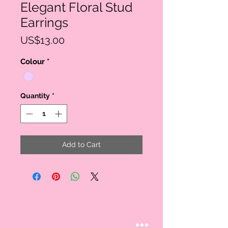
Elegant Floral Stud
Earrings
Price
US$13.00
Colour
*
Quantity
*
Add to Cart