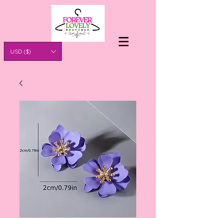
USD ($)