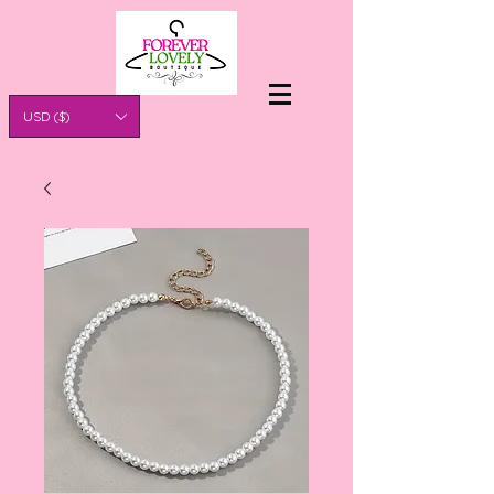
USD ($)