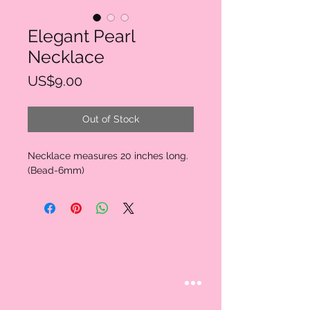
Elegant Pearl
Necklace
Price
US$9.00
Out of Stock
Necklace measures 20 inches long.
(Bead-6mm)