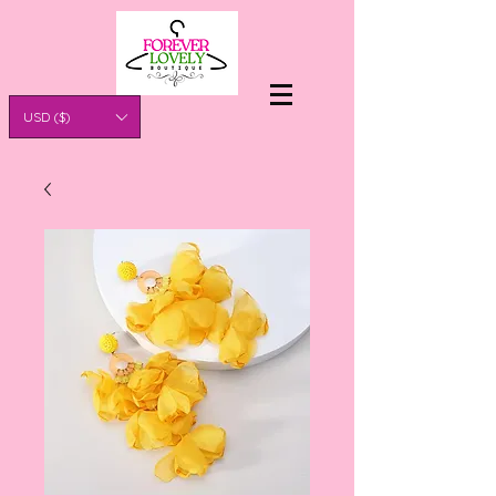
USD ($)