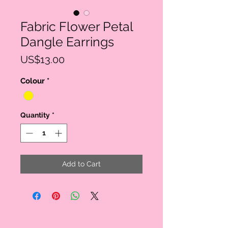
Fabric Flower Petal
Dangle Earrings
Price
US$13.00
Colour
*
Quantity
*
Add to Cart