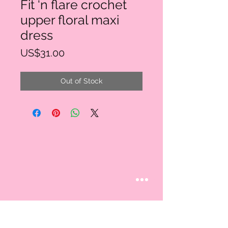
Fit ‘n flare crochet
upper floral maxi
dress
Price
US$31.00
Out of Stock
STAY CONNECTED