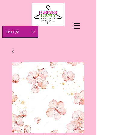
USD ($)