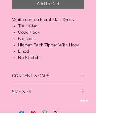
Add to Cart
White combo Floral Maxi Dress:
Tie Halter
Cowl Neck
Backless
Hidden Back Zipper With Hook
Lined
No Stretch
CONTENT & CARE
Self: 100% Polyester
SIZE & FIT
Lining: 100% Polyester
Measurements in inches:
Size
Bust
Waist
Hips
US/CAN
XS
32-
24-25
35-
0/1
33
36