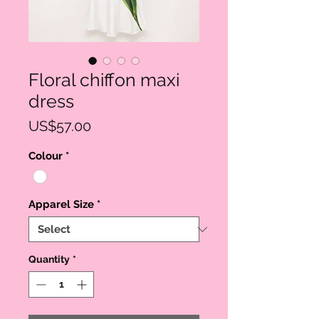
Floral chiffon maxi
dress
Price
US$57.00
Colour
*
Apparel Size
*
Quantity
*