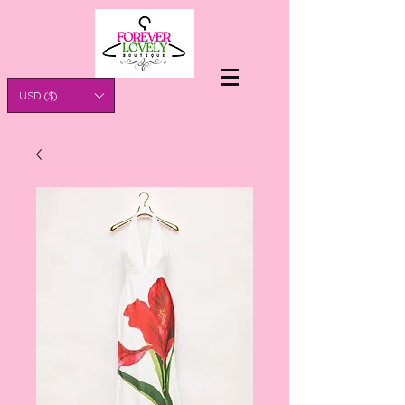
USD ($)