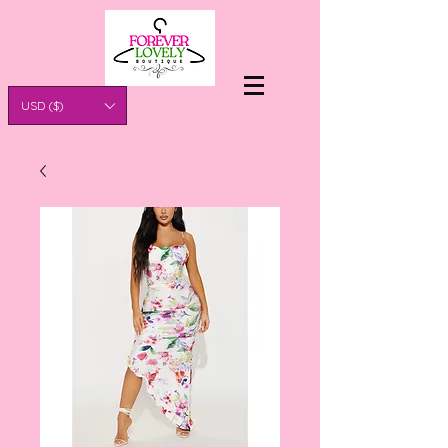
USD ($)