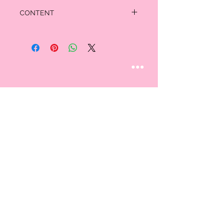
CONTENT
Shell: 85% Polyester 15% Spandex
STAY CONNECTED
Follow us
CUSTOMER CARE
AN EXCLUSIVE IN-
STORE SHOPPING