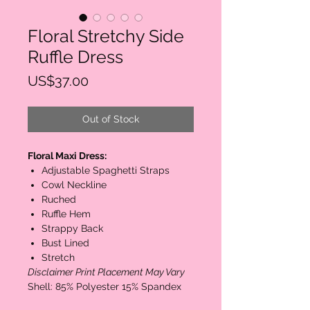
Floral Stretchy Side
Ruffle Dress
Price
US$37.00
Out of Stock
Floral Maxi Dress:
Adjustable Spaghetti Straps
Cowl Neckline
Ruched
Ruffle Hem
Strappy Back
Bust Lined
Stretch
Disclaimer Print Placement May Vary
Shell: 85% Polyester 15% Spandex