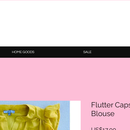
HOME GOODS
SALE
Flutter Ca
Blouse
Price
US$17.00