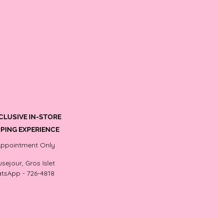
CLUSIVE IN-STORE
PING EXPERIENCE
Appointment Only
sejour, Gros Islet
tsApp - 726-4818