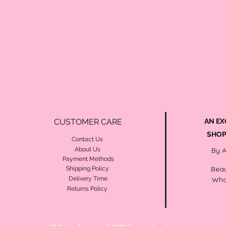
CUSTOMER CARE
AN EX
SHOP
Contact Us
About Us
By 
Payment Methods
Beau
Shipping Policy
Delivery Time
Wha
Returns Policy