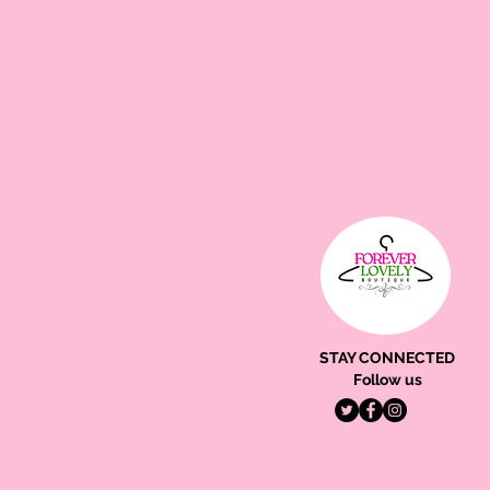
STAY CONNECTED
Follow us