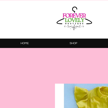
HOME
SHOP