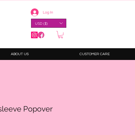
Log In
USD ($)
ABOUT US
CUSTOMER CARE
psleeve Popover