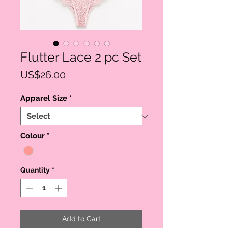
Flutter Lace 2 pc Set
Price
US$26.00
Apparel Size
*
Colour
*
Quantity
*
Add to Cart