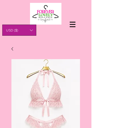
USD ($)