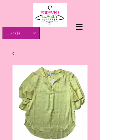
USD ($)