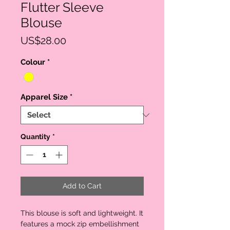
Flutter Sleeve
Blouse
Price
US$28.00
Colour
*
Apparel Size
*
Quantity
*
Add to Cart
This blouse is soft and lightweight. It 
features a mock zip embellishment 