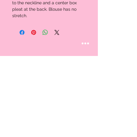
to the neckline and a center box 
pleat at the back. Blouse has no 
stretch. 
STAY CONNECTED
Follow us
CUSTOMER CARE
AN EXCLUSIVE IN-