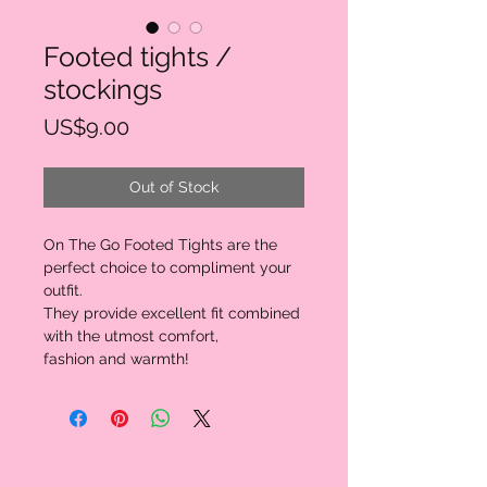
Footed tights /
stockings
Price
US$9.00
Out of Stock
On The Go Footed Tights are the
perfect choice to compliment your
outfit.
They provide excellent fit combined
with the utmost comfort,
fashion and warmth!