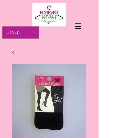
USD ($)