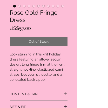
Rose Gold Fringe
Dress
Price
US$57.00
Out of Stock
Look stunning in this knit holiday
dress featuring an allover sequin
design, long fringe trim at the hem,
straight neckline, elasticized cami
straps, bodycon silhouette, and a
concealed back zipper.
CONTENT & CARE
95% polyester
SIZE & FIT
5% spandex