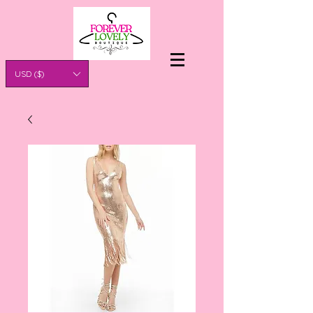
USD ($)