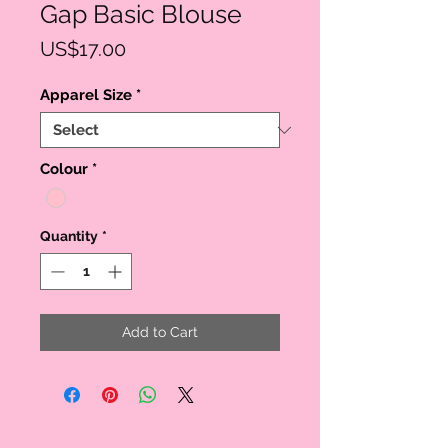
Gap Basic Blouse
Price
US$17.00
Apparel Size
*
Colour
*
Quantity
*
Add to Cart