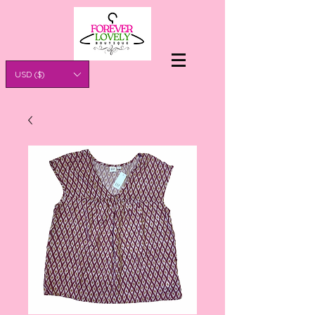
USD ($)