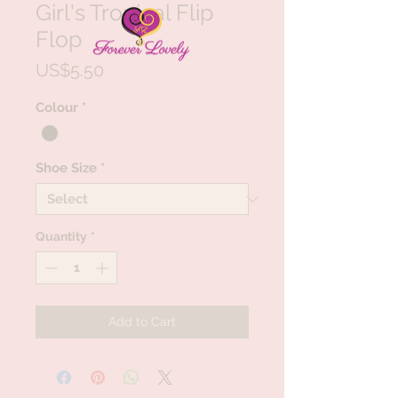
Girl's Tropical Flip
Flop
Price
US$5.50
Colour
*
Shoe Size
*
Quantity
*
Add to Cart