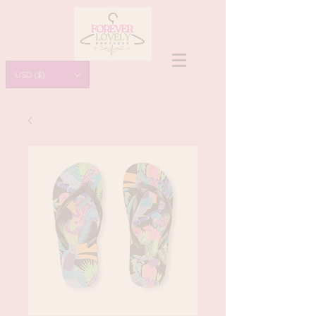
USD ($)