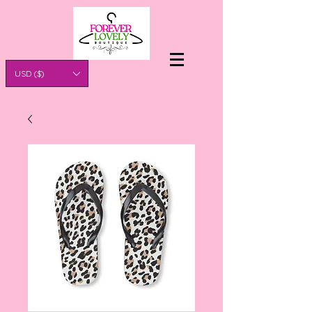
USD ($)