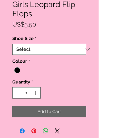
Girls Leopard Flip
Flops
Price
US$5.50
Shoe Size
*
Colour
*
Quantity
*
Add to Cart