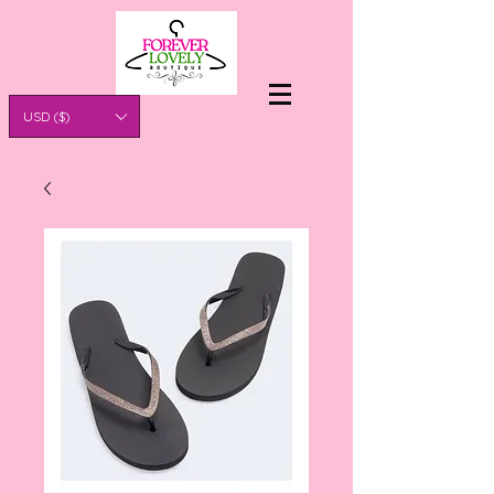
USD ($)