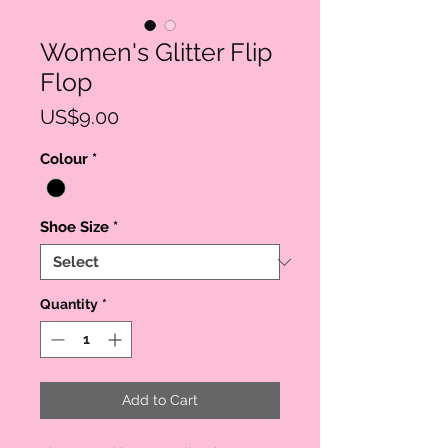
Women's Glitter Flip
Flop
Price
US$9.00
Colour
*
Shoe Size
*
Quantity
*
Add to Cart