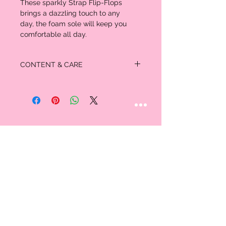
These sparkly Strap Flip-Flops
brings a dazzling touch to any
day, the foam sole will keep you
comfortable all day.
CONTENT & CARE
Polyurethane upper; PVC lining
Synthetic insole and outsole
STAY CONNECTED
Follow us