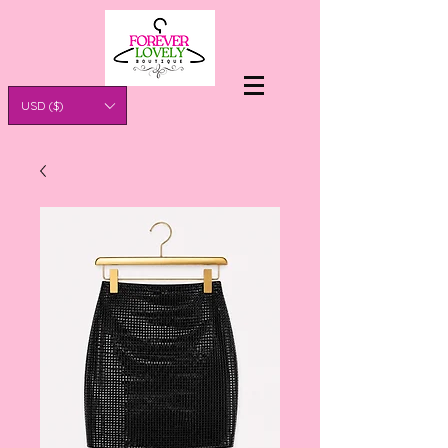
USD ($)