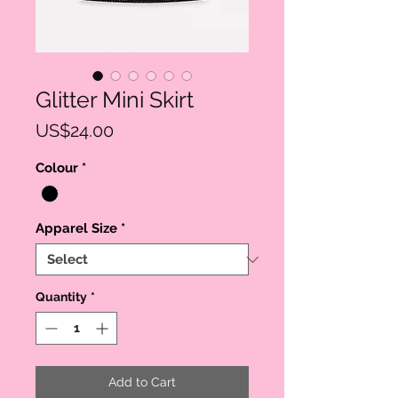
Glitter Mini Skirt
Price
US$24.00
Colour
*
Apparel Size
*
Quantity
*
Add to Cart