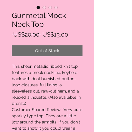
Gunmetal Mock
Neck Top
Regular
Sale
 US$20.00 
US$13.00
Price
Price
Out of Stock
This sheer metallic ribbed knit top
features a mock neckline, keyhole
back with dual burnished button-
loop closures, full lining, a
sleeveless cut, raw-cut hem, and a
relaxed silhouette. (Also available in
bronze)
Customer Shared Review: "Very cute
sparkly type top. They are a little
low around the armpits, if you don't
want to show it you could wear a