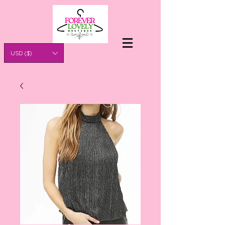
USD ($)