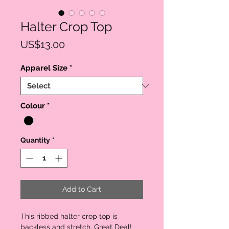
Halter Crop Top
Price
US$13.00
Apparel Size
*
Colour
*
Quantity
*
Add to Cart
This ribbed halter crop top is
backless and stretch. Great Deal!