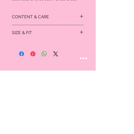
CONTENT & CARE
94% Nylon
SIZE & FIT
6% Spandex
Measured in inches:
Size
Bust
Waist
Hips
US/CAN
XS
32-
24-25
35-
0/1
33
36
S
34-
26-27
37-
3/5
35
38
M
36-
28-29
39-
7/9
37
40
STAY CONNECTED
Follow us