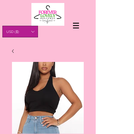
USD ($)