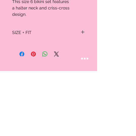
This size 6 bikini set features
a halter neck and criss-cross
design.
SIZE + FIT
Size M = Fit US Size:6,.(In inches)
Pattern Type:
Solid
Swimwear Type:
Bikini
Waist:
Natural
Weight:
0.1700kg
Package:
1 x Bra 1 x Briefs
STAY CONNECTED
Follow us