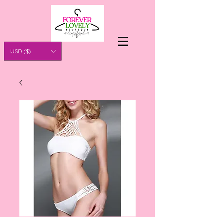
USD ($)