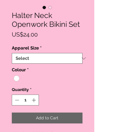
Halter Neck
Openwork Bikini Set
Price
US$24.00
Apparel Size
*
Colour
*
Quantity
*
Add to Cart