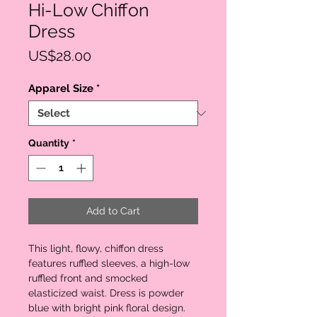
Hi-Low Chiffon
Dress
Price
US$28.00
Apparel Size
*
Quantity
*
Add to Cart
This light, flowy, chiffon dress 
features ruffled sleeves, a high-low 
ruffled front and smocked 
elasticized waist. Dress is powder 
blue with bright pink floral design. 