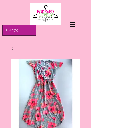
USD ($)