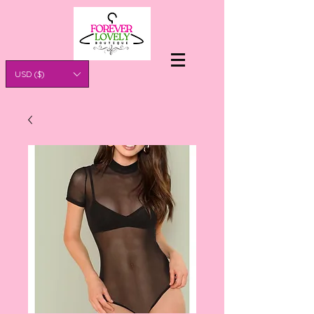
USD ($)