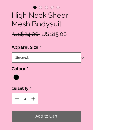
High Neck Sheer
Mesh Bodysuit
Regular
Sale
 US$24.00 
US$15.00
Price
Price
Apparel Size
*
Colour
*
Quantity
*
Add to Cart