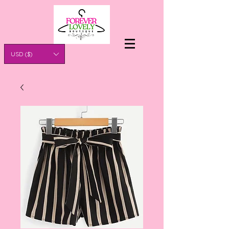
USD ($)