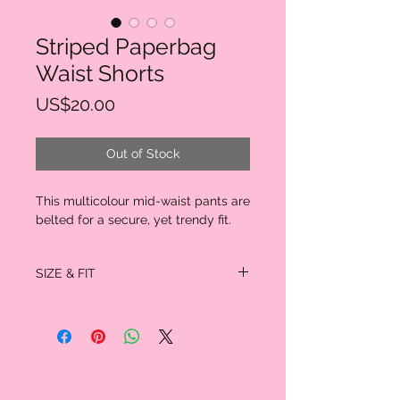
Striped Paperbag
Waist Shorts
Price
US$20.00
Out of Stock
This multicolour mid-waist pants are
belted for a secure, yet trendy fit.
SIZE & FIT
INCHES
Size
S
M
L
Waist
24.5 -
26.0 -
27.75 -
Size
32.5
34.0
35.5