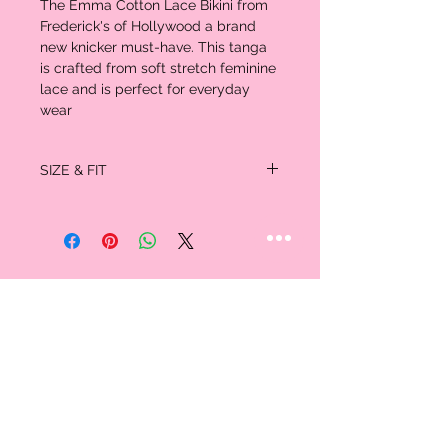
The Emma Cotton Lace Bikini from
Frederick's of Hollywood a brand
new knicker must-have. This tanga
is crafted from soft stretch feminine
lace and is perfect for everyday
wear
SIZE & FIT
Dress Size 0/2 fits XS
Dress Size 4/6 fits S
Dress size 8/10 fits M
Dress size 12/14 fits L
Dress size 16/18 fits XL