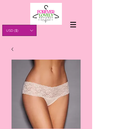
USD ($)