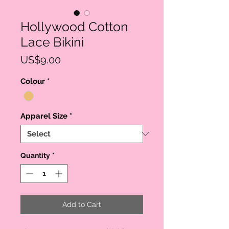
Hollywood Cotton
Lace Bikini
Price
US$9.00
Colour
*
Apparel Size
*
Quantity
*
Add to Cart