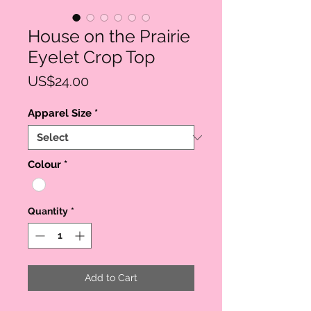
House on the Prairie
Eyelet Crop Top
Price
US$24.00
Apparel Size
*
Colour
*
Quantity
*
Add to Cart