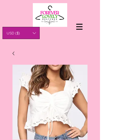
USD ($)