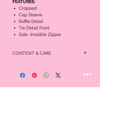
FEATURES:
Cropped
Cap Sleeve
Ruffle Detail
Tie Detail Front
Side Invisible Zipper
CONTENT & CARE
MATERIAL:
100% Cotton