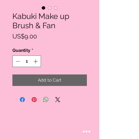
Kabuki Make up
Brush & Fan
Price
US$9.00
Quantity
*
Add to Cart