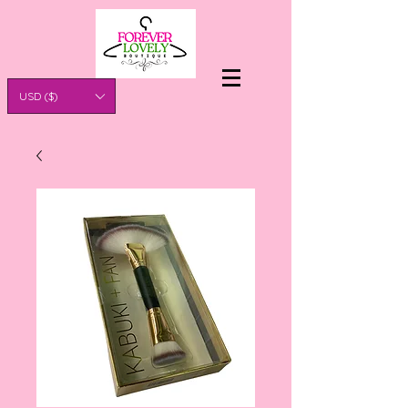
USD ($)