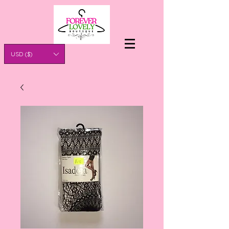
USD ($)