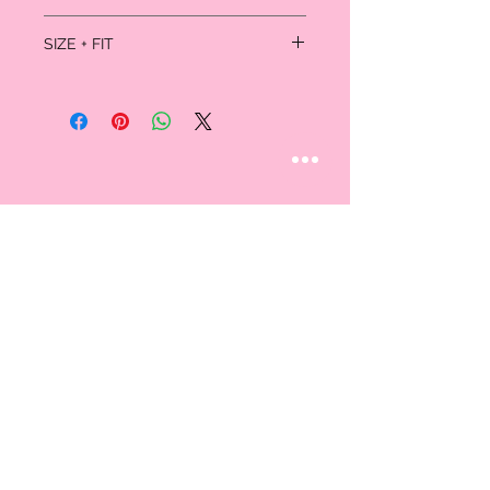
85% Nylon; 15% Spandex
SIZE + FIT
Hand wash
One size (100-180lbs)
STAY CONNECTED
Follow us
CUSTOMER CARE
AN EXCLUSIVE IN-