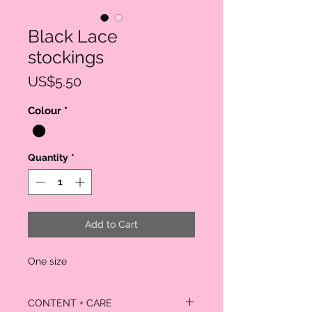
Black Lace
stockings
Price
US$5.50
Colour
*
Quantity
*
Add to Cart
One size
CONTENT + CARE