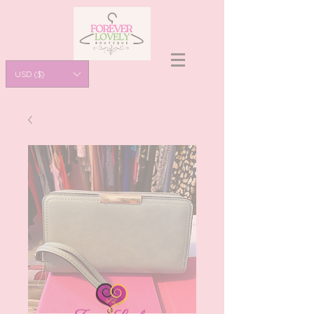
USD ($)