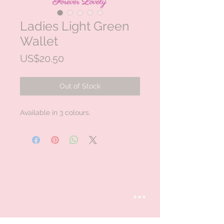
Ladies Light Green
Wallet
Price
US$20.50
Out of Stock
Available in 3 colours.