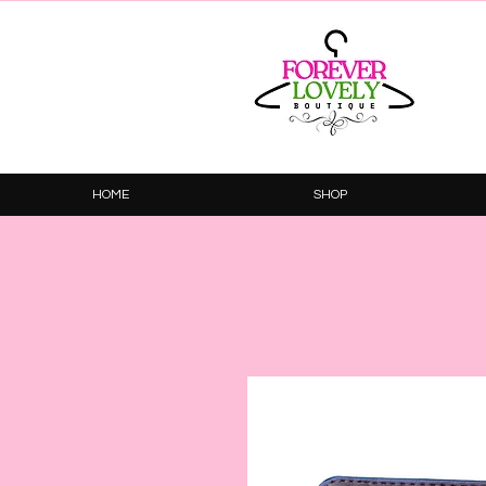
HOME
SHOP