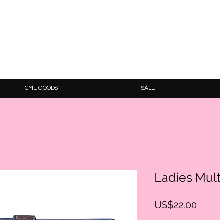
HOME GOODS
SALE
Ladies Mul
Price
US$22.00