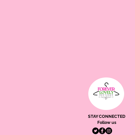
STAY CONNECTED
Follow us