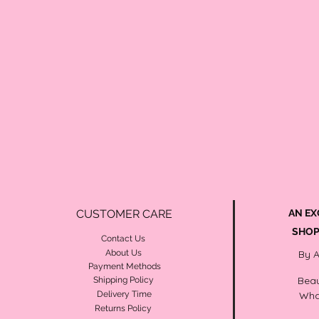
CUSTOMER CARE
AN EX
SHOP
Contact Us
About Us
By 
Payment Methods
Beau
Shipping Policy
Delivery Time
Wha
Returns Policy