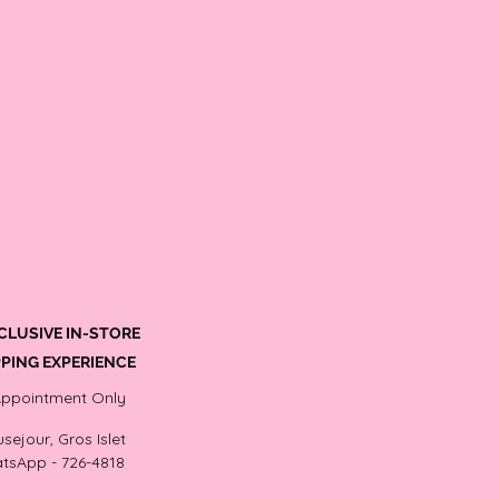
CLUSIVE IN-STORE
PING EXPERIENCE
Appointment Only
sejour, Gros Islet
tsApp - 726-4818