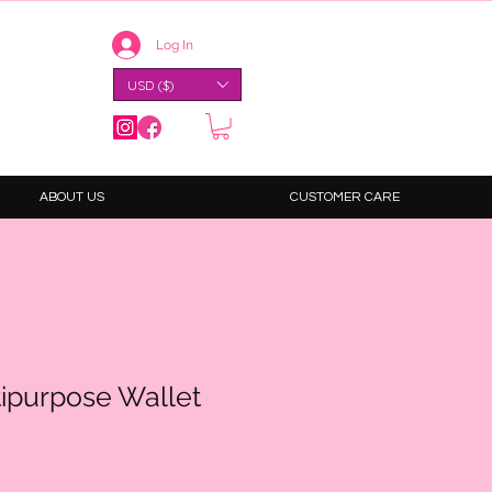
Log In
USD ($)
ABOUT US
CUSTOMER CARE
tipurpose Wallet