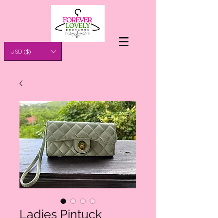
USD ($)
Ladies Pintuck