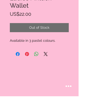
Wallet
Price
US$22.00
Out of Stock
Available in 3 pastel colours.
STAY CONNECTED