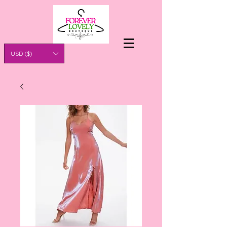
USD ($)