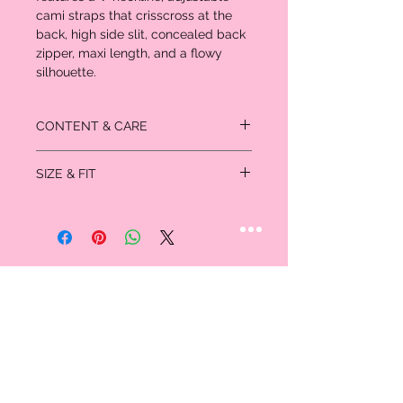
cami straps that crisscross at the
back, high side slit, concealed back
zipper, maxi length, and a flowy
silhouette.
CONTENT & CARE
75% rayon
SIZE & FIT
25% polyester
- Hand wash cold
Model is 5'9" and wearing a Small