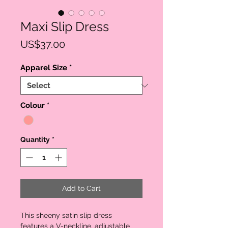
Maxi Slip Dress
Price
US$37.00
Apparel Size
*
Colour
*
Quantity
*
Add to Cart
This sheeny satin slip dress
features a V-neckline, adjustable