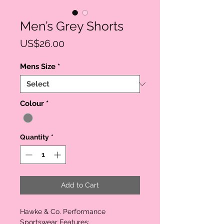
Men’s Grey Shorts
Price
US$26.00
Mens Size
*
Colour
*
Quantity
*
Add to Cart
Hawke & Co. Performance
Sportswear Features: