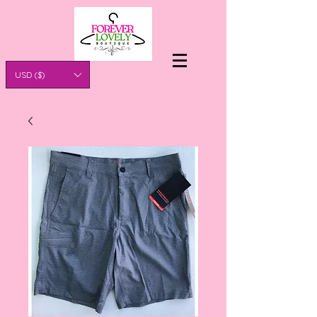
USD ($)