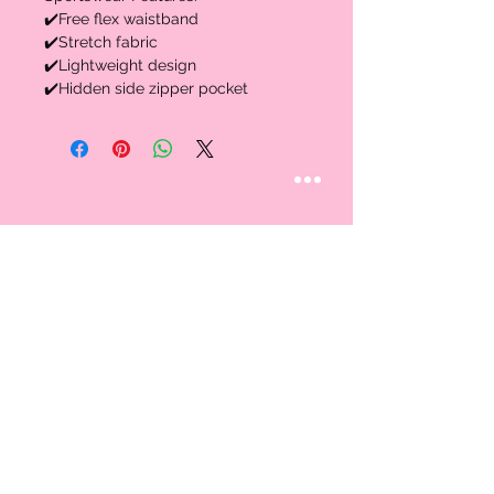
✔️Free flex waistband
✔️Stretch fabric
✔️Lightweight design
✔️Hidden side zipper pocket
STAY CONNECTED
Follow us