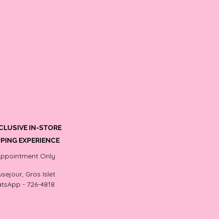
CLUSIVE IN-STORE
PING EXPERIENCE
Appointment Only
sejour, Gros Islet
tsApp - 726-4818