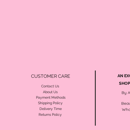
CUSTOMER CARE
AN EX
SHOP
Contact Us
About Us
By 
Payment Methods
Beau
Shipping Policy
Delivery Time
Wha
Returns Policy