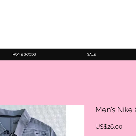
HOME GOODS
SALE
Men’s Nike G
Price
US$26.00