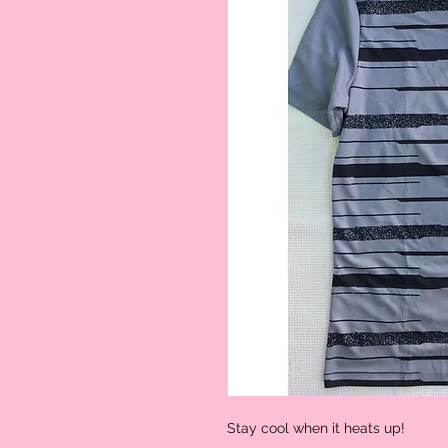
Stay cool when it heats up!