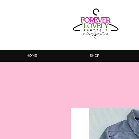
HOME
SHOP