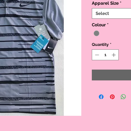
Apparel Size
*
Select
Colour
*
Quantity
*