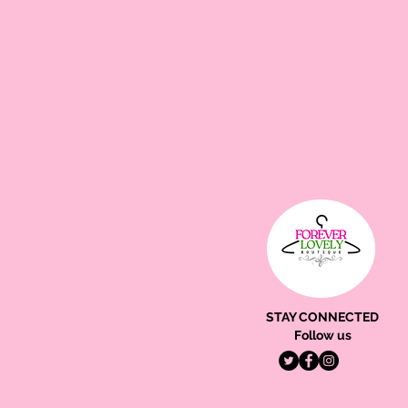
STAY CONNECTED
Follow us