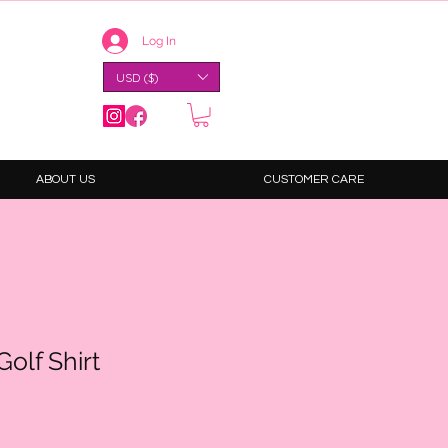
Log In
USD ($)
ABOUT US
CUSTOMER CARE
olf Shirt