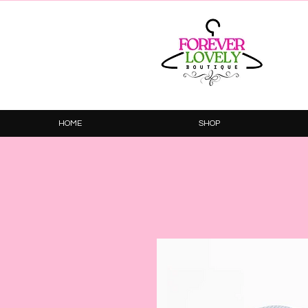
HOME
SHOP