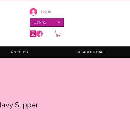
Log In
USD ($)
ABOUT US
CUSTOMER CARE
avy Slipper