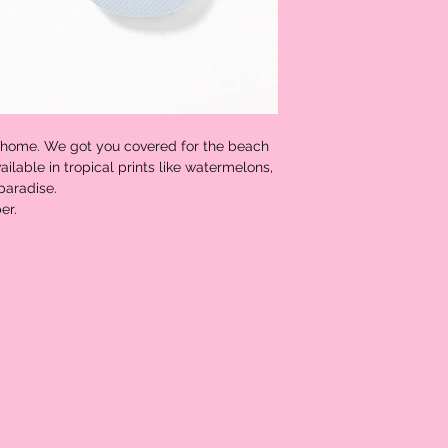
 home. We got you covered for the beach
ailable in tropical prints like watermelons,
 paradise.
er.