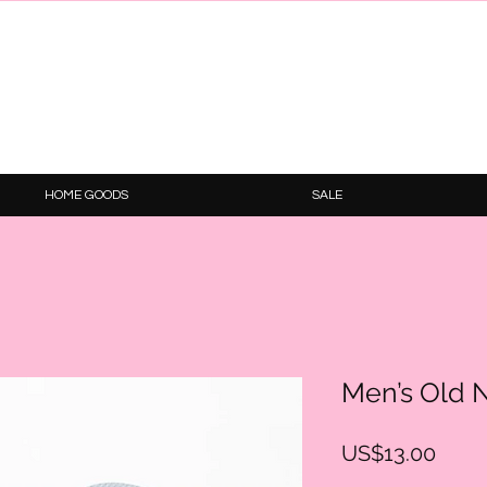
HOME GOODS
SALE
Men’s Old N
Price
US$13.00