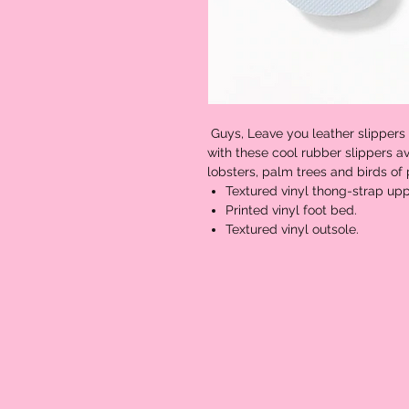
Guys, Leave you leather slippers
with these cool rubber slippers av
lobsters, palm trees and birds of
Textured vinyl thong-strap upp
Printed vinyl foot bed.
Textured vinyl outsole.