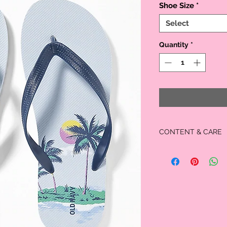
Shoe Size
*
Select
Quantity
*
CONTENT & CARE
100% synthetic mate