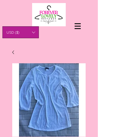
USD ($)