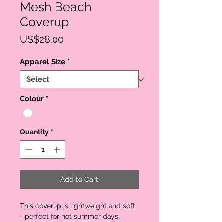
Mesh Beach
Coverup
Price
US$28.00
Apparel Size
*
Colour
*
Quantity
*
Add to Cart
This coverup is lightweight and soft
- perfect for hot summer days.