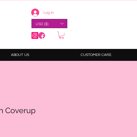
Log In
USD ($)
ABOUT US
CUSTOMER CARE
h Coverup