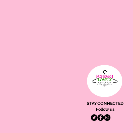
STAY CONNECTED
Follow us