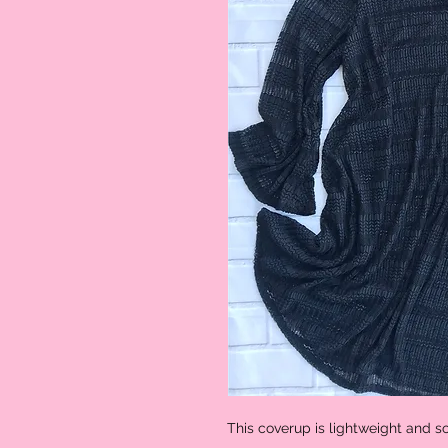
This coverup is lightweight and s