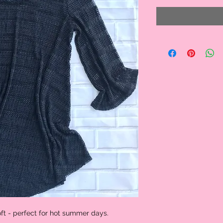
oft - perfect for hot summer days.