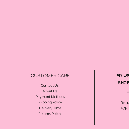
CUSTOMER CARE
AN EX
SHOP
Contact Us
About Us
By 
Payment Methods
Beau
Shipping Policy
Delivery Time
Wha
Returns Policy