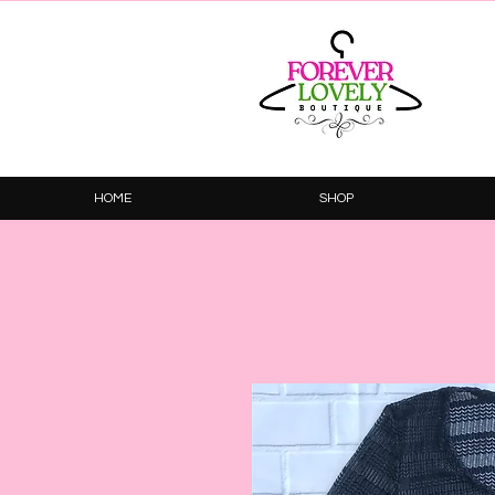
HOME
SHOP