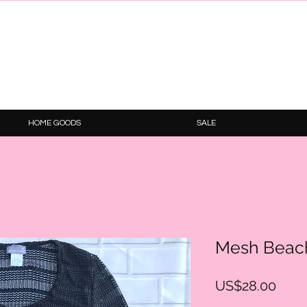
HOME GOODS
SALE
Mesh Beac
Price
US$28.00