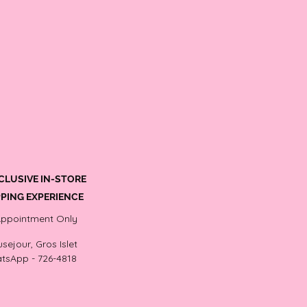
CLUSIVE IN-STORE
PING EXPERIENCE
Appointment Only
sejour, Gros Islet
tsApp - 726-4818