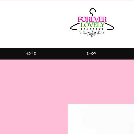
HOME
SHOP