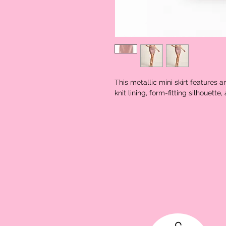
This metallic mini skirt features a
knit lining, form-fitting silhouett