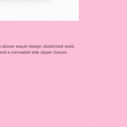
n allover sequin design, elasticized waist,
e, and a concealed side zipper closure.