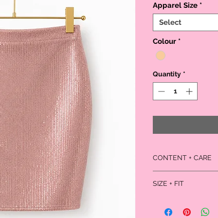
Apparel Size
*
Select
Colour
*
Quantity
*
CONTENT + CARE
Self: 95% rayon, 5%
SIZE + FIT
Lining: 100% polyest
Dry clean
Model is 5'9" and weari