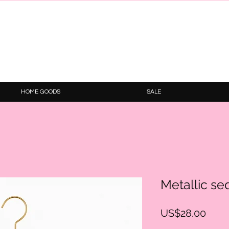
HOME GOODS
SALE
Metallic seq
Price
US$28.00