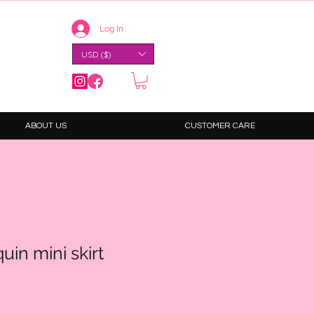
Log In
USD ($)
ABOUT US
CUSTOMER CARE
uin mini skirt