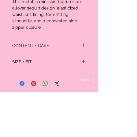
This metallic mini skirt features an
allover sequin design, elasticized
waist, knit lining, form-fitting
silhouette, and a concealed side
zipper closure.
CONTENT + CARE
Self: 95% rayon, 5% spandex
SIZE + FIT
Lining: 100% polyester
Dry clean
Model is 5'9" and wearing a Small