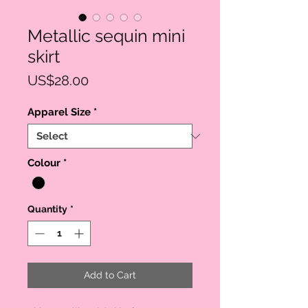
Metallic sequin mini
skirt
Price
US$28.00
Apparel Size
*
Colour
*
Quantity
*
Add to Cart