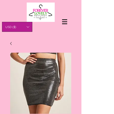
USD ($)