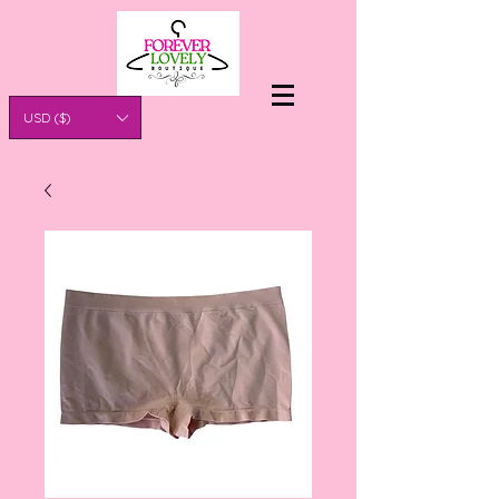
USD ($)