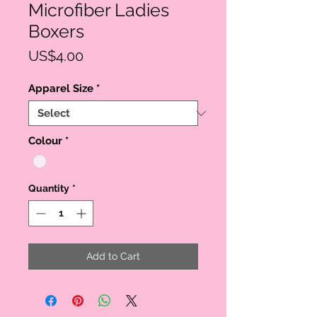
Microfiber Ladies
Boxers
Price
US$4.00
Apparel Size
*
Colour
*
Quantity
*
Add to Cart