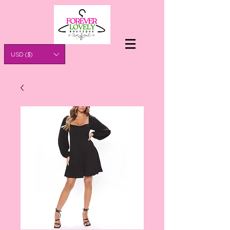
USD ($)