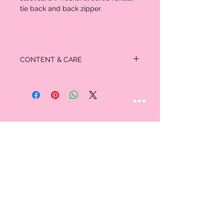
tie back and back zipper.
CONTENT & CARE
100% Rayon
STAY CONNECTED
Follow us