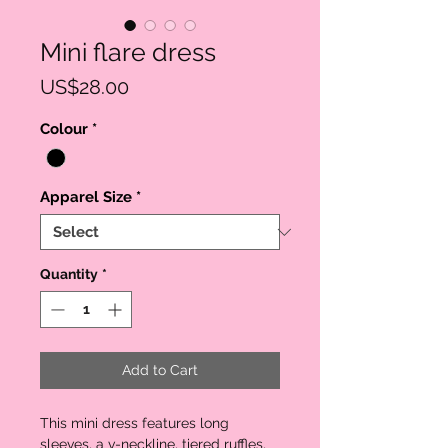
Mini flare dress
Price
US$28.00
Colour
*
Apparel Size
*
Quantity
*
Add to Cart
This mini dress features long
sleeves, a v-neckline, tiered ruffles,