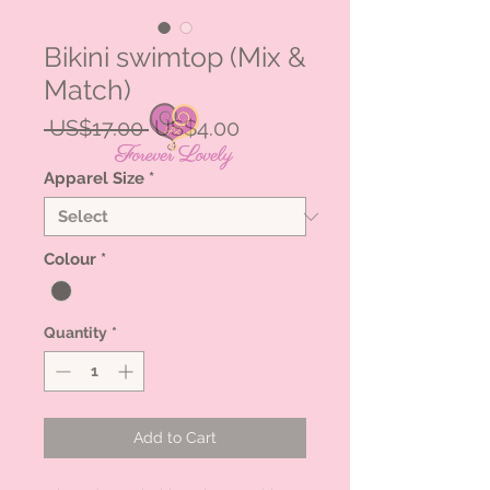
Bikini swimtop (Mix &
Match)
Regular
Sale
 US$17.00 
US$4.00
Price
Price
Apparel Size
*
Colour
*
Quantity
*
Add to Cart