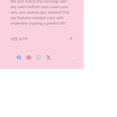
Mix and match this swimtop with
any swim bottom and create your
very own special 2pc swimset.This
top features molded cups with
underwire creating a perfect lift!
SIZE & FIT
Large fits medium.
STAY CONNECTED