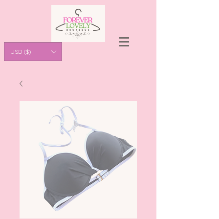
USD ($)