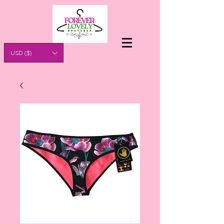
USD ($)