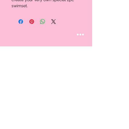
swimset.
STAY CONNECTED
Follow us
CUSTOMER CARE
AN EXCLUSIVE IN-
STORE SHOPPING
Contact Us
EXPERIENCE