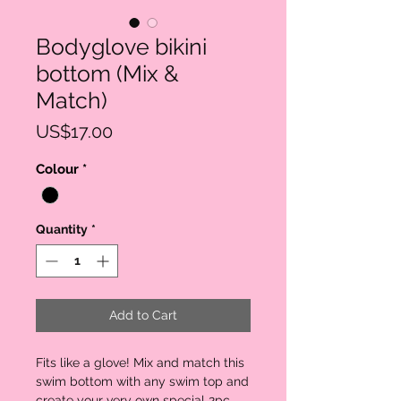
Bodyglove bikini
bottom (Mix &
Match)
Price
US$17.00
Colour
*
Quantity
*
Add to Cart
Fits like a glove! Mix and match this
swim bottom with any swim top and
create your very own special 2pc